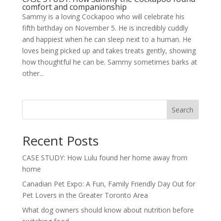
comfort and companionship
Sammy is a loving Cockapoo who will celebrate his
fifth birthday on November 5. He is incredibly cuddly
and happiest when he can sleep next to a human. He
loves being picked up and takes treats gently, showing
how thoughtful he can be. Sammy sometimes barks at
other...
Search
Recent Posts
CASE STUDY: How Lulu found her home away from
home
Canadian Pet Expo: A Fun, Family Friendly Day Out for
Pet Lovers in the Greater Toronto Area
What dog owners should know about nutrition before