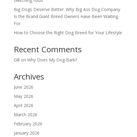
switching food
Big Dogs Deserve Better: Why Big Ass Dog Company
Is the Brand Giant Breed Owners Have Been Waiting
For
How to Choose the Right Dog Breed for Your Lifestyle
Recent Comments
Gill
on
Why Does My Dog Bark?
Archives
June 2026
May 2026
April 2026
March 2026
February 2026
January 2026