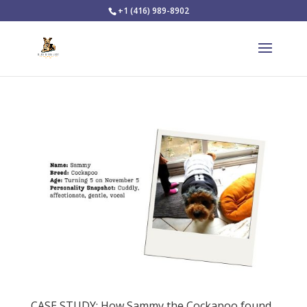
+1 (416) 989-8902
CASE STUDY: How Sammy the Cockapoo found