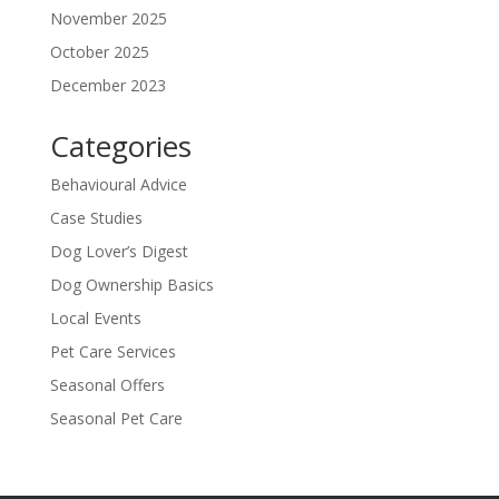
November 2025
October 2025
December 2023
Categories
Behavioural Advice
Case Studies
Dog Lover’s Digest
Dog Ownership Basics
Local Events
Pet Care Services
Seasonal Offers
Seasonal Pet Care