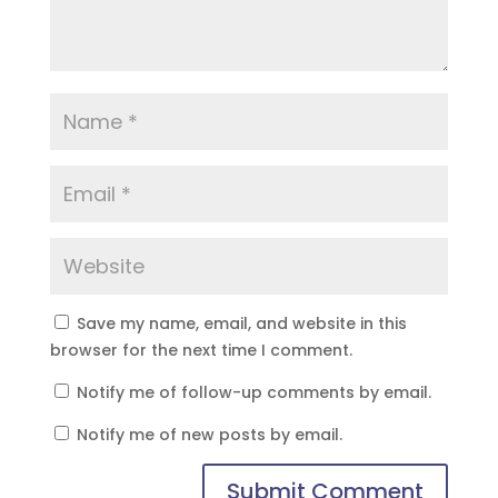
Save my name, email, and website in this
browser for the next time I comment.
Notify me of follow-up comments by email.
Notify me of new posts by email.
Submit Comment