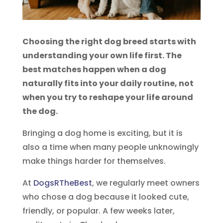
Choosing the right dog breed starts with
understanding your own life first. The
best matches happen when a dog
naturally fits into your daily routine, not
when you try to reshape your life around
the dog.
Bringing a dog home is exciting, but it is
also a time when many people unknowingly
make things harder for themselves.
At
DogsRTheBest
, we regularly meet owners
who chose a dog because it looked cute,
friendly, or popular. A few weeks later,