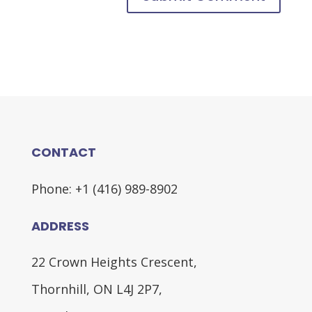
CONTACT
Phone: +1 (416) 989-8902
ADDRESS
22 Crown Heights Crescent,
Thornhill, ON L4J 2P7,