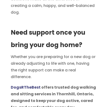
creating a calm, happy, and well-balanced
dog.
Need support once you
bring your dog home?
Whether you are preparing for a new dog or
already adjusting to life with one, having
the right support can make a real
difference.
DogsRTheBest
offers trusted dog walking
and sitting services in Thornhill, Ontario,
designed to keep your dog active, cared