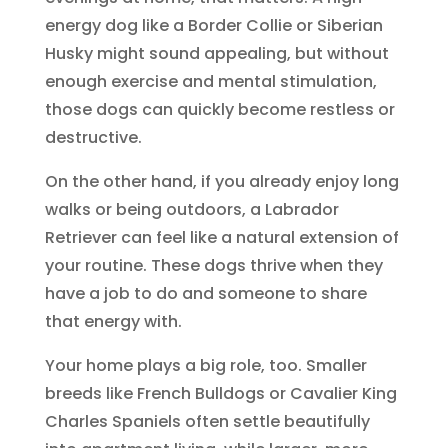
energy dog like a Border Collie or Siberian
Husky might sound appealing, but without
enough exercise and mental stimulation,
those dogs can quickly become restless or
destructive.
On the other hand, if you already enjoy long
walks or being outdoors, a Labrador
Retriever can feel like a natural extension of
your routine. These dogs thrive when they
have a job to do and someone to share
that energy with.
Your home plays a big role, too. Smaller
breeds like French Bulldogs or Cavalier King
Charles Spaniels often settle beautifully