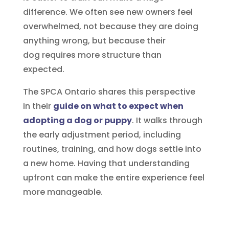
difference. We often see new owners feel
overwhelmed, not because they are doing
anything wrong, but because their
dog requires more structure than
expected.
The SPCA Ontario shares this perspective
in their
guide on what to expect when
adopting a dog or puppy
. It walks through
the early adjustment period, including
routines, training, and how dogs settle into
a new home. Having that understanding
upfront can make the entire experience feel
more manageable.