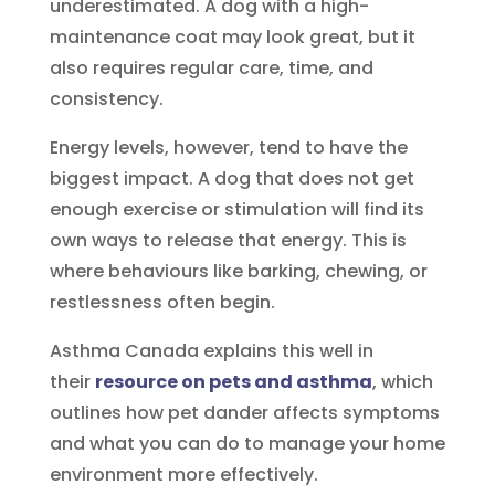
underestimated. A dog with a high-
maintenance coat may look great, but it
also requires regular care, time, and
consistency.
Energy levels, however, tend to have the
biggest impact. A dog that does not get
enough exercise or stimulation will find its
own ways to release that energy. This is
where behaviours like barking, chewing, or
restlessness often begin.
Asthma Canada explains this well in
their
resource on pets and asthma
, which
outlines how pet dander affects symptoms
and what you can do to manage your home
environment more effectively.