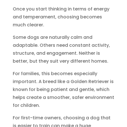
Once you start thinking in terms of energy
and temperament, choosing becomes
much clearer.
Some dogs are naturally calm and
adaptable. Others need constant activity,
structure, and engagement. Neither is
better, but they suit very different homes.
For families, this becomes especially
important. A breed like a Golden Retriever is
known for being patient and gentle, which
helps create a smoother, safer environment
for children.
For first-time owners, choosing a dog that
is easier to train can make a huge