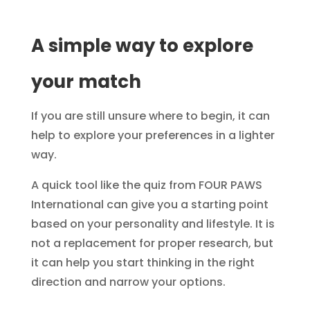
A simple way to explore
your match
If you are still unsure where to begin, it can
help to explore your preferences in a lighter
way.
A quick tool like the quiz from FOUR PAWS
International can give you a starting point
based on your personality and lifestyle. It is
not a replacement for proper research, but
it can help you start thinking in the right
direction and narrow your options.