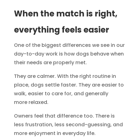
When the match is right,
everything feels easier
One of the biggest differences we see in our
day-to-day work is how dogs behave when
their needs are properly met.
They are calmer. With the right routine in
place, dogs settle faster. They are easier to
walk, easier to care for, and generally
more relaxed.
Owners feel that difference too. There is
less frustration, less second-guessing, and
more enjoyment in everyday life.