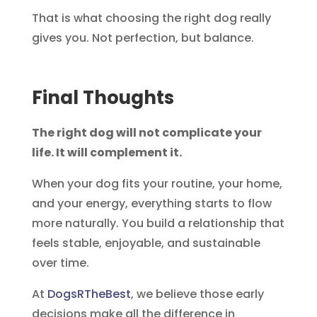
That is what choosing the right dog really
gives you. Not perfection, but balance.
Final Thoughts
The right dog will not complicate your
life. It will complement it.
When your dog fits your routine, your home,
and your energy, everything starts to flow
more naturally. You build a relationship that
feels stable, enjoyable, and sustainable
over time.
At
DogsRTheBest
, we believe those early
decisions make all the difference in