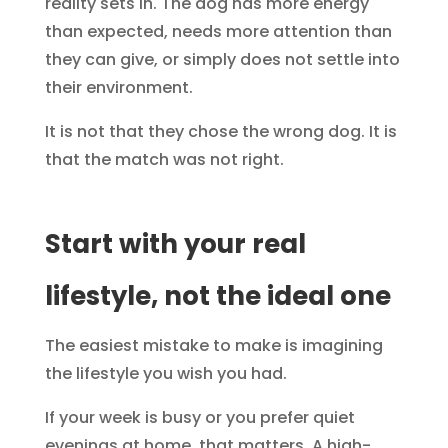
reality sets in. The dog has more energy
than expected, needs more attention than
they can give, or simply does not settle into
their environment.
It is not that they chose the wrong dog. It is
that the match was not right.
Start with your real
lifestyle, not the ideal one
The easiest mistake to make is imagining
the lifestyle you wish you had.
If your week is busy or you prefer quiet
evenings at home, that matters. A high-