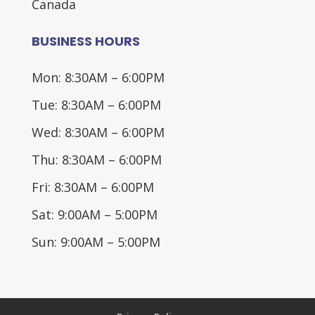
Canada
BUSINESS HOURS
Mon: 8:30AM – 6:00PM
Tue: 8:30AM – 6:00PM
Wed: 8:30AM – 6:00PM
Thu: 8:30AM – 6:00PM
Fri: 8:30AM – 6:00PM
Sat: 9:00AM – 5:00PM
Sun: 9:00AM – 5:00PM