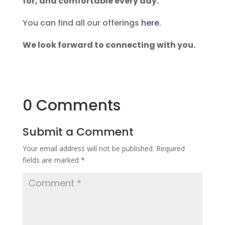
for, and comfortable every day.
You can find all our offerings
here
.
We look forward to connecting with you.
0 Comments
Submit a Comment
Your email address will not be published.
Required
fields are marked
*