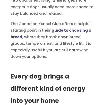
into apartment living, while larger, more
energetic dogs usually need more space to
stay balanced and relaxed.
The Canadian Kennel Club offers a helpful
starting point in their
guide to choosing a
breed
, where they break down breed
groups, temperament, and lifestyle fit. It is
especially useful if you are still narrowing
down your options.
Every dog brings a
different kind of energy
into your home