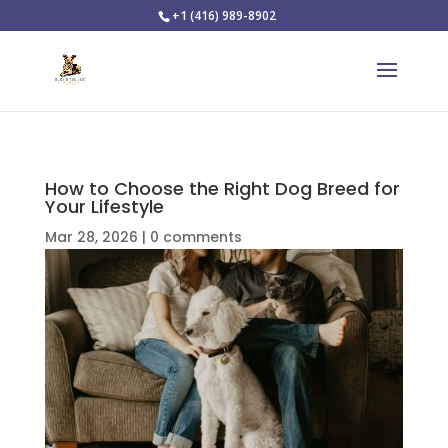
+1 (416) 989-8902
How to Choose the Right Dog Breed for
Your Lifestyle
Mar 28, 2026
|
0 comments