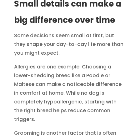
Small details can make a
big difference over time
Some decisions seem small at first, but
they shape your day-to-day life more than
you might expect.
Allergies are one example. Choosing a
lower-shedding breed like a Poodle or
Maltese can make a noticeable difference
in comfort at home. While no dog is
completely hypoallergenic, starting with
the right breed helps reduce common
triggers.
Grooming is another factor that is often