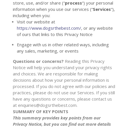
store, use, and/or share (
“
process
“
) your personal
information when you use our services (
“
Services
“
),
including when you:
Visit our website
at
https://www.dogsrthebest.com/
, or any website
of ours that links to this Privacy Notice
Engage with us in other related ways, including
any sales, marketing, or events
Questions or concerns?
Reading this Privacy
Notice will help you understand your privacy rights
and choices. We are responsible for making
decisions about how your personal information is
processed. If you do not agree with our policies and
practices, please do not use our Services.
If you still
have any questions or concerns, please contact us
at
enquiries@dogsrthebest.com
.
SUMMARY OF KEY POINTS
This summary provides key points from our
Privacy Notice, but you can find out more details