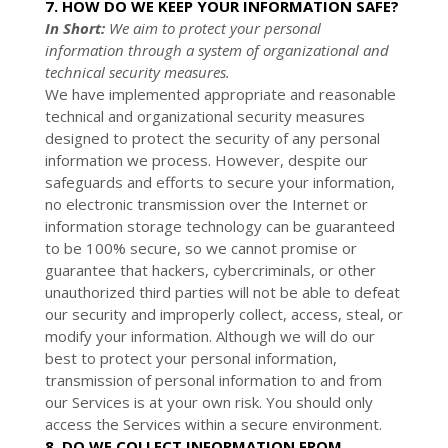
7. HOW DO WE KEEP YOUR INFORMATION SAFE?
In Short:
We aim to protect your personal
information through a system of
organizational
and
technical security measures.
We have implemented appropriate and reasonable
technical and
organizational
security measures
designed to protect the security of any personal
information we process. However, despite our
safeguards and efforts to secure your information,
no electronic transmission over the Internet or
information storage technology can be guaranteed
to be 100% secure, so we cannot promise or
guarantee that hackers, cybercriminals, or other
unauthorized
third parties will not be able to defeat
our security and improperly collect, access, steal, or
modify your information. Although we will do our
best to protect your personal information,
transmission of personal information to and from
our Services is at your own risk. You should only
access the Services within a secure environment.
8. DO WE COLLECT INFORMATION FROM