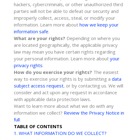
hackers, cybercriminals, or other
unauthorized
third
parties will not be able to defeat our security and
improperly collect, access, steal, or modify your
information. Learn more about
how we keep your
information safe
.
What are your rights?
Depending on where you
are located geographically, the applicable privacy
law may mean you have certain rights regarding
your personal information. Learn more about
your
privacy rights
.
How do you exercise your rights?
The easiest
way to exercise your rights is by
submitting a
data
subject access request
, or by contacting us. We will
consider and act upon any request in accordance
with applicable data protection laws.
Want to learn more about what we do with any
information we collect?
Review the Privacy Notice in
full
.
TABLE OF CONTENTS
1. WHAT INFORMATION DO WE COLLECT?