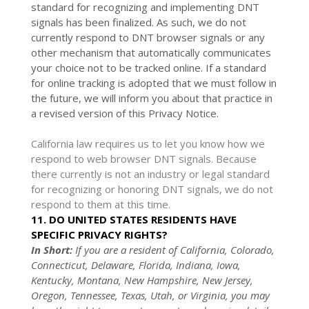
standard for
recognizing
and implementing DNT
signals has been
finalized
. As such, we do not
currently respond to DNT browser signals or any
other mechanism that automatically communicates
your choice not to be tracked online. If a standard
for online tracking is adopted that we must follow in
the future, we will inform you about that practice in
a revised version of this Privacy Notice.
California law requires us to let you know how we
respond to web browser DNT signals. Because
there currently is not an industry or legal standard
for
recognizing
or
honoring
DNT signals, we do not
respond to them at this time.
11. DO UNITED STATES RESIDENTS HAVE
SPECIFIC PRIVACY RIGHTS?
In Short:
If you are a resident of
California, Colorado,
Connecticut, Delaware, Florida, Indiana, Iowa,
Kentucky, Montana, New Hampshire, New Jersey,
Oregon, Tennessee, Texas, Utah, or Virginia
, you may