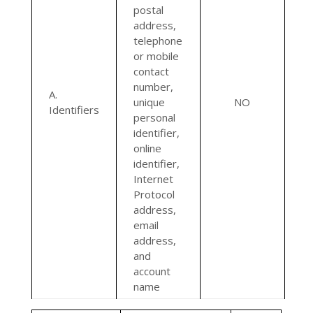
postal
address,
telephone
or mobile
contact
number,
A.
unique
NO
Identifiers
personal
identifier,
online
identifier,
Internet
Protocol
address,
email
address,
and
account
name