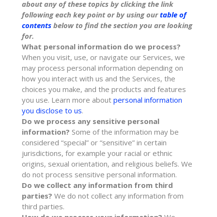
about any of these topics by clicking the link
following each key point or by using our
table of
contents
below to find the section you are looking
for.
What personal information do we process?
When you visit, use, or navigate our Services, we
may process personal information depending on
how you interact with us and the Services, the
choices you make, and the products and features
you use. Learn more about
personal information
you disclose to us
.
Do we process any sensitive personal
information?
Some of the information may be
considered
“special” or “sensitive”
in certain
jurisdictions, for example your racial or ethnic
origins, sexual orientation, and religious beliefs.
We
do not process sensitive personal information.
Do we collect any information from third
parties?
We do not collect any information from
third parties.