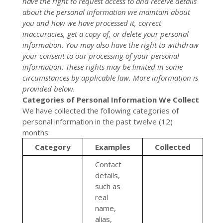
have the right to request access to and receive details
about the personal information we maintain about
you and how we have processed it, correct
inaccuracies, get a copy of, or delete your personal
information. You may also have the right to withdraw
your consent to our processing of your personal
information. These rights may be limited in some
circumstances by applicable law. More information is
provided below.
Categories of Personal Information We Collect
We have collected the following categories of
personal information in the past twelve (12)
months:
Category
Examples
Collected
Contact
details,
such as
real
name,
alias,