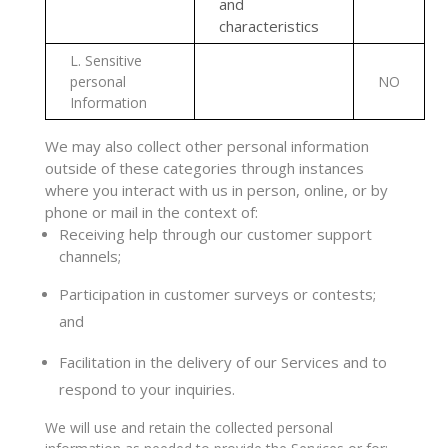
and
characteristics
L
. Sensitive
personal
NO
Information
We may also collect other personal information
outside of these categories through instances
where you interact with us in person, online, or by
phone or mail in the context of:
Receiving help through our customer support
channels;
Participation in customer surveys or contests;
and
Facilitation in the delivery of our Services and to
respond to your inquiries.
We will use and retain the collected personal