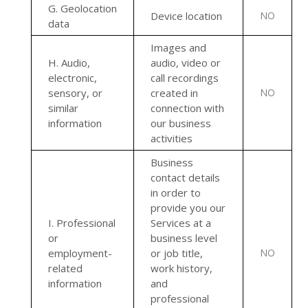
G
. Geolocation
Device location
NO
data
Images and
H
. Audio,
audio, video or
electronic,
call recordings
sensory, or
created in
NO
similar
connection with
information
our business
activities
Business
contact details
in order to
provide you our
I
. Professional
Services at a
or
business level
employment-
or job title,
NO
related
work history,
information
and
professional