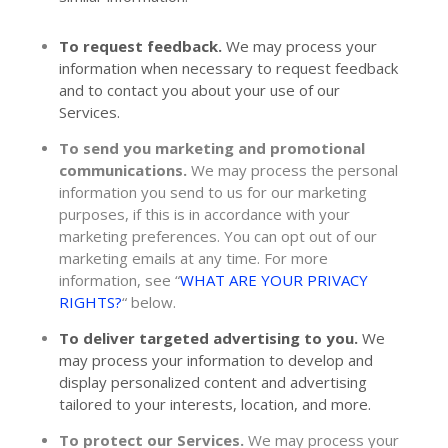
To request feedback.
We may process your
information when necessary to request feedback
and to contact you about your use of our
Services.
To send you marketing and promotional
communications.
We may process the personal
information you send to us for our marketing
purposes, if this is in accordance with your
marketing preferences. You can opt out of our
marketing emails at any time. For more
information, see
“
WHAT ARE YOUR PRIVACY
RIGHTS?
“
below.
To deliver targeted advertising to you.
We
may process your information to develop and
display
personalized
content and advertising
tailored to your interests, location, and more.
To protect our Services.
We may process your