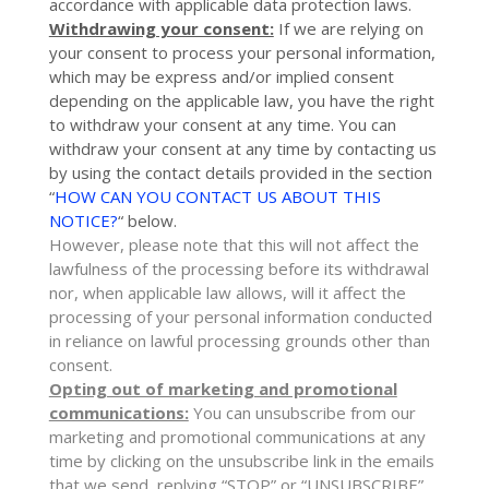
accordance with applicable data protection laws.
Withdrawing your consent:
If we are relying on
your consent to process your personal information,
which may be express and/or implied consent
depending on the applicable law,
you have the right
to withdraw your consent at any time. You can
withdraw your consent at any time by contacting us
by using the contact details provided in the section
“
HOW CAN YOU CONTACT US ABOUT THIS
NOTICE?
“
below
.
However, please note that this will not affect the
lawfulness of the processing before its withdrawal
nor,
when applicable law allows,
will it affect the
processing of your personal information conducted
in reliance on lawful processing grounds other than
consent.
Opting out of marketing and promotional
communications:
You can unsubscribe from our
marketing and promotional communications at any
time by
clicking on the unsubscribe link in the emails
that we send,
replying
“STOP” or “UNSUBSCRIBE”