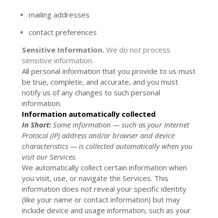
mailing addresses
contact preferences
Sensitive Information.
We do not process
sensitive information.
All personal information that you provide to us must
be true, complete, and accurate, and you must
notify us of any changes to such personal
information.
Information automatically collected
In Short:
Some information — such as your Internet
Protocol (IP) address and/or browser and device
characteristics — is collected automatically when you
visit our Services.
We automatically collect certain information when
you visit, use, or navigate the Services. This
information does not reveal your specific identity
(like your name or contact information) but may
include device and usage information, such as your