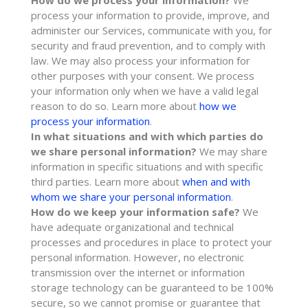
How do we process your information?
We
process your information to provide, improve, and
administer our Services, communicate with you, for
security and fraud prevention, and to comply with
law. We may also process your information for
other purposes with your consent. We process
your information only when we have a valid legal
reason to do so. Learn more about
how we
process your information
.
In what situations and with which
parties do
we share personal information?
We may share
information in specific situations and with specific
third parties. Learn more about
when and with
whom we share your personal information
.
How do we keep your information safe?
We
have adequate
organizational
and technical
processes and procedures in place to protect your
personal information. However, no electronic
transmission over the internet or information
storage technology can be guaranteed to be 100%
secure, so we cannot promise or guarantee that