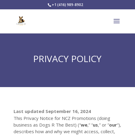
+1 (416) 989-8902
PRIVACY POLICY
Last updated
September 16, 2024
This Privacy Notice for
NCZ Promotions
(doing
business as
Dogs R The Best
)
(
“
we
,” “
us
,” or “
our
“
),
describes how and why we might access, collect,