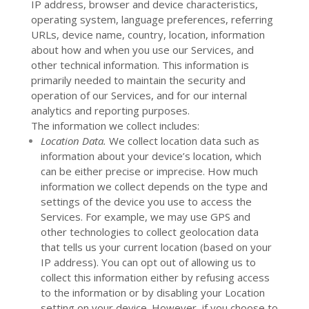
IP address, browser and device characteristics,
operating system, language preferences, referring
URLs, device name, country, location, information
about how and when you use our Services, and
other technical information. This information is
primarily needed to maintain the security and
operation of our Services, and for our internal
analytics and reporting purposes.
The information we collect includes:
Location Data.
We collect location data such as
information about your device’s location, which
can be either precise or imprecise. How much
information we collect depends on the type and
settings of the device you use to access the
Services. For example, we may use GPS and
other technologies to collect geolocation data
that tells us your current location (based on your
IP address). You can opt out of allowing us to
collect this information either by refusing access
to the information or by disabling your Location
setting on your device. However, if you choose to