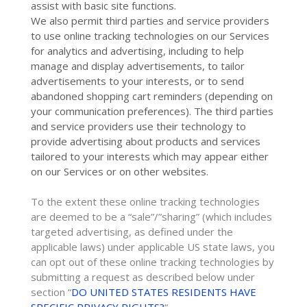
assist with basic site functions.
We also permit third parties and service providers
to use online tracking technologies on our Services
for analytics and advertising, including to help
manage and display advertisements, to tailor
advertisements to your interests, or to send
abandoned shopping cart reminders (depending on
your communication preferences). The third parties
and service providers use their technology to
provide advertising about products and services
tailored to your interests which may appear either
on our Services or on other websites.
To the extent these online tracking technologies
are deemed to be a
“sale”/”sharing”
(which includes
targeted advertising, as defined under the
applicable laws) under applicable US state laws, you
can opt out of these online tracking technologies by
submitting a request as described below under
section
“
DO UNITED STATES RESIDENTS HAVE