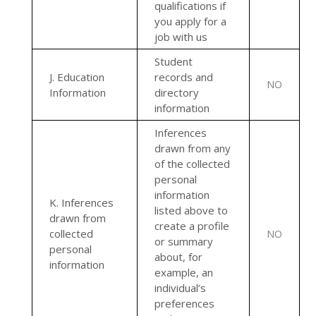
qualifications if
you apply for a
job with us
Student
J
. Education
records and
NO
Information
directory
information
Inferences
drawn from any
of the collected
personal
information
K
. Inferences
listed above to
drawn from
create a profile
collected
NO
or summary
personal
about, for
information
example, an
individual’s
preferences