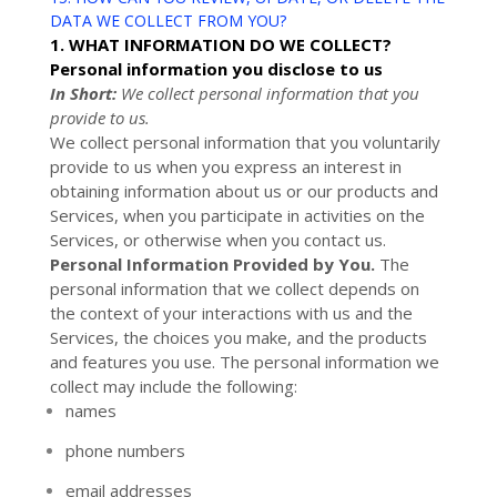
DATA WE COLLECT FROM YOU?
1. WHAT INFORMATION DO WE COLLECT?
Personal information you disclose to us
In Short:
We collect personal information that you
provide to us.
We collect personal information that you voluntarily
provide to us when you
express an interest in
obtaining information about us or our products and
Services, when you participate in activities on the
Services, or otherwise when you contact us.
Personal Information Provided by You.
The
personal information that we collect depends on
the context of your interactions with us and the
Services, the choices you make, and the products
and features you use. The personal information we
collect may include the following:
names
phone numbers
email addresses