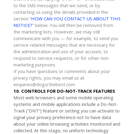
to the SMS messages that we send,
or by
contacting us using the details provided in the
section
“
HOW CAN YOU CONTACT US ABOUT THIS
NOTICE?
“
below. You will then be removed from
the marketing lists. However, we may still
communicate with you — for example, to send you
service-related messages that are necessary for
the administration and use of your account, to
respond to service requests, or for other non-
marketing purposes.
If you have questions or comments about your
privacy rights, you may email us at
enquiries@dogsrthebest.com
.
10. CONTROLS FOR DO-NOT-TRACK FEATURES
Most web browsers and some mobile operating
systems and mobile applications include a Do-Not-
Track (
“DNT”
) feature or setting you can activate to
signal your privacy preference not to have data
about your online browsing activities monitored and
collected. At this stage, no uniform technology