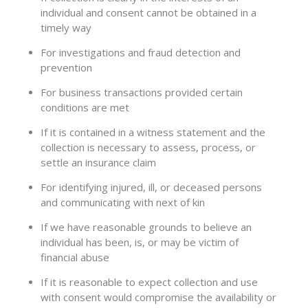
individual and consent cannot be obtained in a
timely way
For investigations and fraud detection and
prevention
For business transactions provided certain
conditions are met
If it is contained in a witness statement and the
collection is necessary to assess, process, or
settle an insurance claim
For identifying injured, ill, or deceased persons
and communicating with next of kin
If we have reasonable grounds to believe an
individual has been, is, or may be victim of
financial abuse
If it is reasonable to expect collection and use
with consent would compromise the availability or