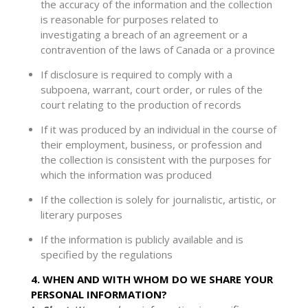
the accuracy of the information and the collection
is reasonable for purposes related to
investigating a breach of an agreement or a
contravention of the laws of Canada or a province
If disclosure is required to comply with a
subpoena, warrant, court order, or rules of the
court relating to the production of records
If it was produced by an individual in the course of
their employment, business, or profession and
the collection is consistent with the purposes for
which the information was produced
If the collection is solely for journalistic, artistic, or
literary purposes
If the information is publicly available and is
specified by the regulations
4. WHEN AND WITH WHOM DO WE SHARE YOUR
PERSONAL INFORMATION?