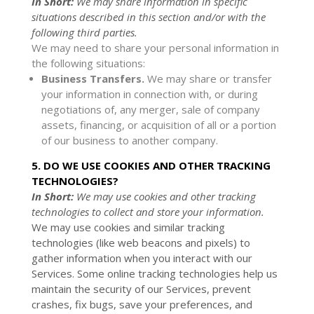
In Short:
We may share information in specific
situations described in this section and/or with the
following
third parties.
We
may need to share your personal information in
the following situations:
Business Transfers.
We may share or transfer
your information in connection with, or during
negotiations of, any merger, sale of company
assets, financing, or acquisition of all or a portion
of our business to another company.
5. DO WE USE COOKIES AND OTHER TRACKING
TECHNOLOGIES?
In Short:
We may use cookies and other tracking
technologies to collect and store your information.
We may use cookies and similar tracking
technologies (like web beacons and pixels) to
gather information when you interact with our
Services. Some online tracking technologies help us
maintain the security of our Services
, prevent
crashes, fix bugs, save your preferences, and