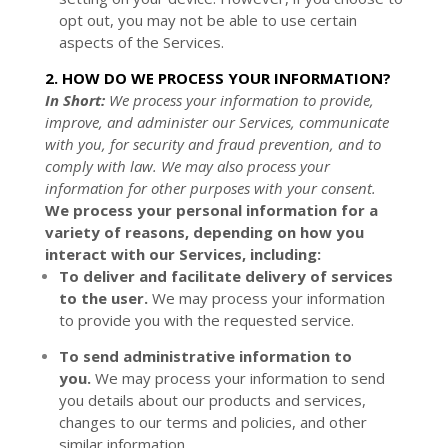
opt out, you may not be able to use certain
aspects of the Services.
2. HOW DO WE PROCESS YOUR INFORMATION?
In Short:
We process your information to provide,
improve, and administer our Services, communicate
with you, for security and fraud prevention, and to
comply with law. We may also process your
information for other purposes with your consent.
We process your personal information for a
variety of reasons, depending on how you
interact with our Services, including:
To deliver and facilitate delivery of services
to the user.
We may process your information
to provide you with the requested service.
To send administrative information to
you.
We may process your information to send
you details about our products and services,
changes to our terms and policies, and other
similar information.