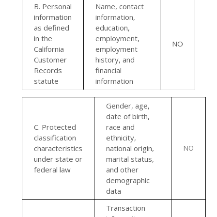
B. Personal
Name, contact
information
information,
as defined
education,
in the
employment,
NO
California
employment
Customer
history, and
Records
financial
statute
information
Gender, age,
date of birth,
C
. Protected
race and
classification
ethnicity,
characteristics
national origin,
NO
under state or
marital status,
federal law
and other
demographic
data
Transaction