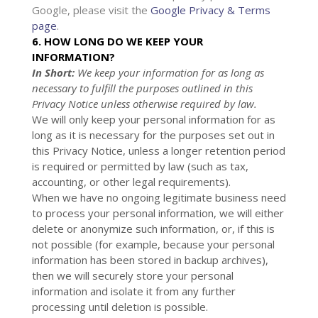
Google, please visit the
Google Privacy & Terms
page
.
6. HOW LONG DO WE KEEP YOUR
INFORMATION?
In Short:
We keep your information for as long as
necessary to
fulfill
the purposes outlined in this
Privacy Notice unless otherwise required by law.
We will only keep your personal information for as
long as it is necessary for the purposes set out in
this Privacy Notice, unless a longer retention period
is required or permitted by law (such as tax,
accounting, or other legal requirements).
When we have no ongoing legitimate business need
to process your personal information, we will either
delete or
anonymize
such information, or, if this is
not possible (for example, because your personal
information has been stored in backup archives),
then we will securely store your personal
information and isolate it from any further
processing until deletion is possible.