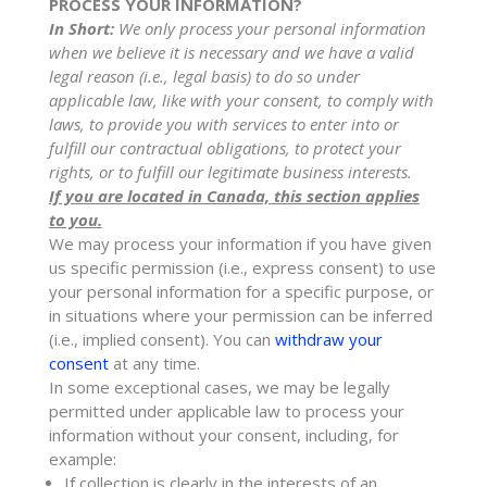
PROCESS YOUR INFORMATION?
In Short:
We only process your personal information
when we believe it is necessary and we have a valid
legal reason (i.e.
,
legal basis) to do so under
applicable law, like with your consent, to comply with
laws, to provide you with services to enter into or
fulfill
our contractual obligations, to protect your
rights, or to
fulfill
our legitimate business interests.
If you are located in Canada, this section applies
to you.
We may process your information if you have given
us specific permission (i.e.
,
express consent) to use
your personal information for a specific purpose, or
in situations where your permission can be inferred
(i.e.
,
implied consent). You can
withdraw your
consent
at any time.
In some exceptional cases, we may be legally
permitted under applicable law to process your
information without your consent, including, for
example:
If collection is clearly in the interests of an