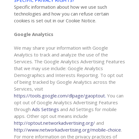
SPECIFIC PRIVACY RIGHTS?
“
Specific information about how we use such
technologies and how you can refuse certain
cookies is set out in our Cookie Notice
.
Google Analytics
We may share your information with Google
Analytics to track and
analyze
the use of the
Services.
The Google Analytics Advertising Features
that we may use include:
Google Analytics
Demographics and Interests Reporting
.
To opt out
of being tracked by Google Analytics across the
Services, visit
https://tools.google.com/dlpage/gaoptout
.
You can
opt out of Google Analytics Advertising Features
through
Ads Settings
and Ad Settings for mobile
apps. Other opt out means include
http://optout.networkadvertising.org/
and
http://www.networkadvertising.org/mobile-choice
.
For more information on the privacy practices of