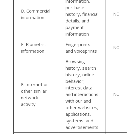
information,
purchase
D
. Commercial
history, financial
NO
information
details, and
payment
information
E
. Biometric
Fingerprints
NO
information
and voiceprints
Browsing
history, search
history, online
behavior
,
F
. Internet or
interest data,
other similar
and interactions
NO
network
with our and
activity
other websites,
applications,
systems, and
advertisements