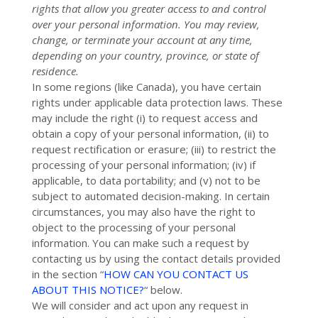
rights that allow you greater access to and control
over your personal information.
You may review,
change, or terminate your account at any time,
depending on your country, province, or state of
residence.
In some regions (like
Canada
), you have certain
rights under applicable data protection laws. These
may include the right (i) to request access and
obtain a copy of your personal information, (ii) to
request rectification or erasure; (iii) to restrict the
processing of your personal information; (iv) if
applicable, to data portability; and (v) not to be
subject to automated decision-making. In certain
circumstances, you may also have the right to
object to the processing of your personal
information. You can make such a request by
contacting us by using the contact details provided
in the section
“
HOW CAN YOU CONTACT US
ABOUT THIS NOTICE?
“
below.
We will consider and act upon any request in