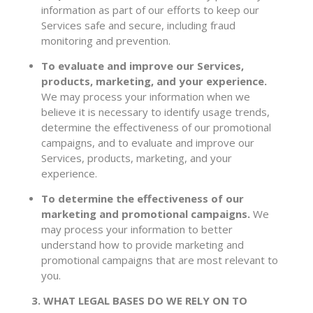
information as part of our efforts to keep our
Services safe and secure, including fraud
monitoring and prevention.
To evaluate and improve our Services,
products, marketing, and your experience.
We may process your information when we
believe it is necessary to identify usage trends,
determine the effectiveness of our promotional
campaigns, and to evaluate and improve our
Services, products, marketing, and your
experience.
To determine the effectiveness of our
marketing and promotional campaigns.
We
may process your information to better
understand how to provide marketing and
promotional campaigns that are most relevant to
you.
3. WHAT LEGAL BASES DO WE RELY ON TO