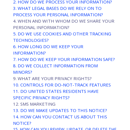
2. HOW DO WE PROCESS YOUR INFORMATION?
3.
WHAT LEGAL BASES DO WE RELY ON TO
PROCESS YOUR PERSONAL INFORMATION?
4. WHEN AND WITH WHOM DO WE SHARE YOUR
PERSONAL INFORMATION?
5. DO WE USE COOKIES AND OTHER TRACKING
TECHNOLOGIES?
6. HOW LONG DO WE KEEP YOUR
INFORMATION?
7. HOW DO WE KEEP YOUR INFORMATION SAFE?
8. DO WE COLLECT INFORMATION FROM
MINORS?
9. WHAT ARE YOUR PRIVACY RIGHTS?
10. CONTROLS FOR DO-NOT-TRACK FEATURES
11. DO UNITED STATES RESIDENTS HAVE
SPECIFIC PRIVACY RIGHTS?
12. SMS MARKETING
13. DO WE MAKE UPDATES TO THIS NOTICE?
14. HOW CAN YOU CONTACT US ABOUT THIS
NOTICE?
15. HOW CAN YOU REVIEW, UPDATE, OR DELETE THE