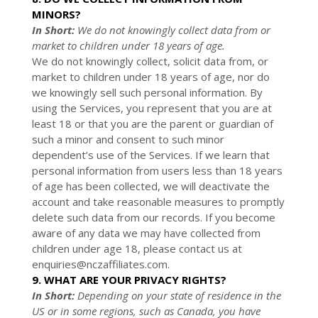
MINORS?
In Short:
We do not knowingly collect data from or
market to
children under 18 years of age
.
We do not knowingly collect, solicit data from, or
market to children under 18 years of age, nor do
we knowingly sell such personal information. By
using the Services, you represent that you are at
least 18 or that you are the parent or guardian of
such a minor and consent to such minor
dependent’s use of the Services. If we learn that
personal information from users less than 18 years
of age has been collected, we will deactivate the
account and take reasonable measures to promptly
delete such data from our records. If you become
aware of any data we may have collected from
children under age 18, please contact us at
enquiries@nczaffiliates.com
.
9. WHAT ARE YOUR PRIVACY RIGHTS?
In Short:
Depending on your state of residence in the
US or in
some regions, such as
Canada
, you have