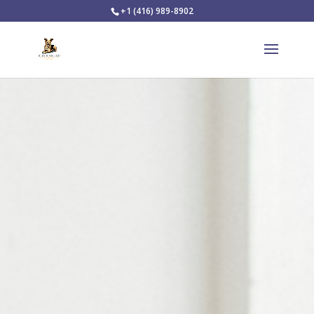
+1 (416) 989-8902