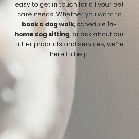
easy to get in touch for all your pet
care needs. Whether you want to
book a dog walk
, schedule
in-
home dog sitting
, or ask about our
other products and services, we’re
here to help.