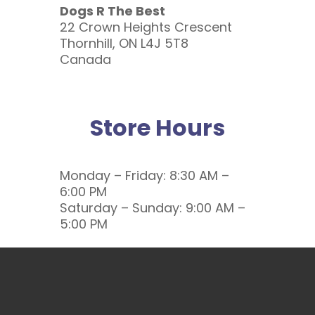
Dogs R The Best
22 Crown Heights Crescent
Thornhill, ON L4J 5T8
Canada
Store Hours
Monday – Friday: 8:30 AM –
6:00 PM
Saturday – Sunday: 9:00 AM –
5:00 PM
Call or Email Us