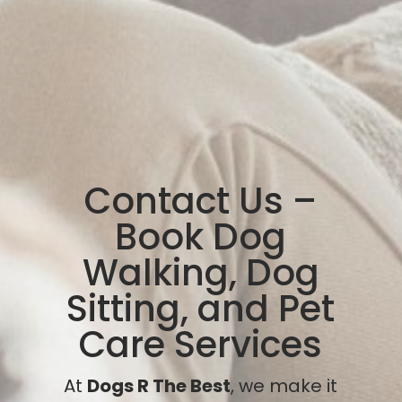
Contact Us –
Book Dog
Walking, Dog
Sitting, and Pet
Care Services
At
Dogs R The Best
, we make it