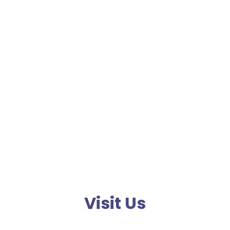
Visit Us