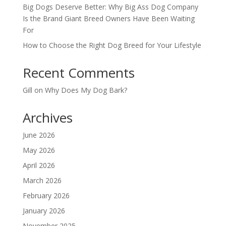
Big Dogs Deserve Better: Why Big Ass Dog Company
Is the Brand Giant Breed Owners Have Been Waiting
For
How to Choose the Right Dog Breed for Your Lifestyle
Recent Comments
Gill
on
Why Does My Dog Bark?
Archives
June 2026
May 2026
April 2026
March 2026
February 2026
January 2026
November 2025