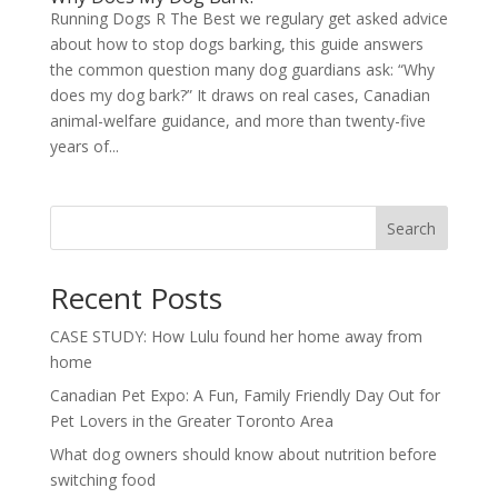
Running Dogs R The Best we regulary get asked advice
about how to stop dogs barking, this guide answers
the common question many dog guardians ask: “Why
does my dog bark?” It draws on real cases, Canadian
animal-welfare guidance, and more than twenty-five
years of...
Search
Recent Posts
CASE STUDY: How Lulu found her home away from
home
Canadian Pet Expo: A Fun, Family Friendly Day Out for
Pet Lovers in the Greater Toronto Area
What dog owners should know about nutrition before
switching food