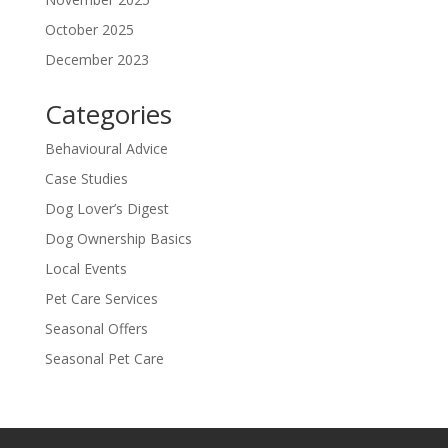
October 2025
December 2023
Categories
Behavioural Advice
Case Studies
Dog Lover’s Digest
Dog Ownership Basics
Local Events
Pet Care Services
Seasonal Offers
Seasonal Pet Care