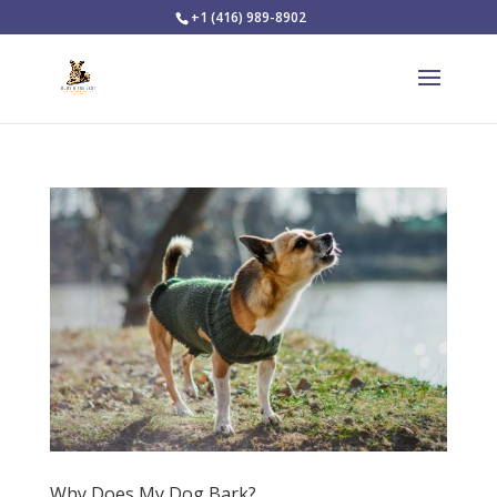
+1 (416) 989-8902
Why Does My Dog Bark?