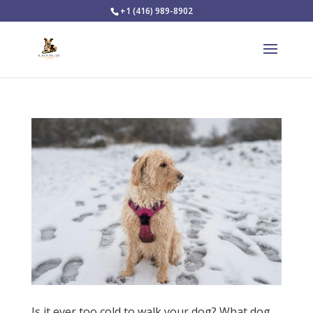
+1 (416) 989-8902
Is it ever too cold to walk your dog? What dog