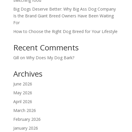
switching food
Big Dogs Deserve Better: Why Big Ass Dog Company
Is the Brand Giant Breed Owners Have Been Waiting
For
How to Choose the Right Dog Breed for Your Lifestyle
Recent Comments
Gill
on
Why Does My Dog Bark?
Archives
June 2026
May 2026
April 2026
March 2026
February 2026
January 2026