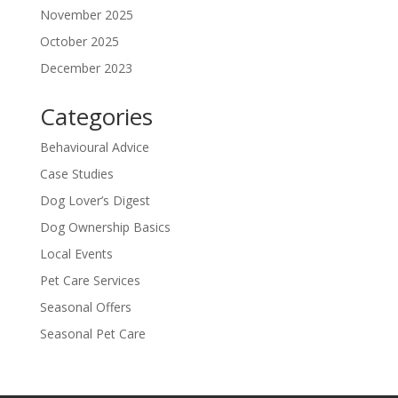
November 2025
October 2025
December 2023
Categories
Behavioural Advice
Case Studies
Dog Lover’s Digest
Dog Ownership Basics
Local Events
Pet Care Services
Seasonal Offers
Seasonal Pet Care