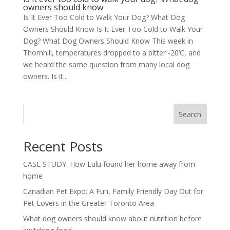
owners should know
Is It Ever Too Cold to Walk Your Dog? What Dog
Owners Should Know Is It Ever Too Cold to Walk Your
Dog? What Dog Owners Should Know This week in
Thornhill, temperatures dropped to a bitter -20’C, and
we heard the same question from many local dog
owners. Is it...
Search
Recent Posts
CASE STUDY: How Lulu found her home away from
home
Canadian Pet Expo: A Fun, Family Friendly Day Out for
Pet Lovers in the Greater Toronto Area
What dog owners should know about nutrition before