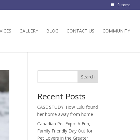
0 Items
VICES
GALLERY
BLOG
CONTACT US
COMMUNITY
Search
Recent Posts
CASE STUDY: How Lulu found
her home away from home
Canadian Pet Expo: A Fun,
Family Friendly Day Out for
Pet Lovers in the Greater