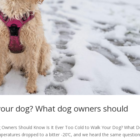
lk your dog? What dog owners should
g Owners Should Know Is It Ever Too Cold to Walk Your Dog? What 
peratures dropped to a bitter -20’C, and we heard the same questio