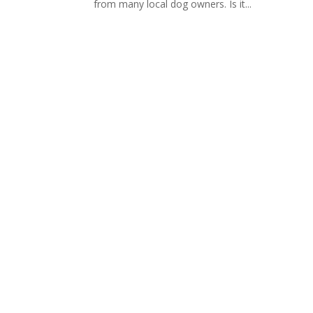
from many local dog owners. Is it...