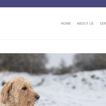
HOME
ABOUT US
SER