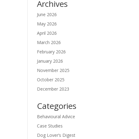
Archives
June 2026
May 2026
April 2026
March 2026
February 2026
January 2026
November 2025
October 2025
December 2023
Categories
Behavioural Advice
Case Studies
Dog Lover’s Digest