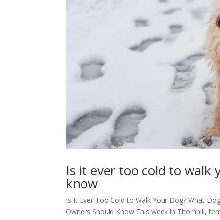
Is it ever too cold to wa
know
Is It Ever Too Cold to Walk Your Dog? What Do
Owners Should Know This week in Thornhill, tem