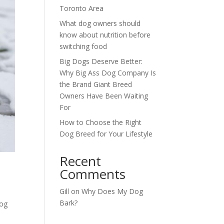
Toronto Area
What dog owners should
know about nutrition before
switching food
Big Dogs Deserve Better:
Why Big Ass Dog Company Is
the Brand Giant Breed
Owners Have Been Waiting
For
How to Choose the Right
Dog Breed for Your Lifestyle
Recent
Comments
Gill
on
Why Does My Dog
Bark?
Dog
n