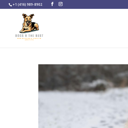
+1 (416) 989-8902