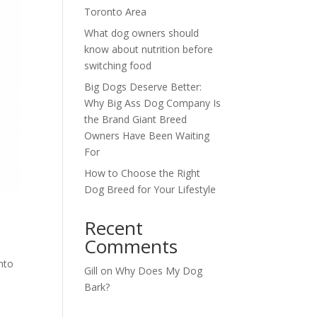
Toronto Area
What dog owners should
know about nutrition before
switching food
Big Dogs Deserve Better:
Why Big Ass Dog Company Is
the Brand Giant Breed
Owners Have Been Waiting
For
How to Choose the Right
Dog Breed for Your Lifestyle
Recent
Comments
nto
Gill
on
Why Does My Dog
Bark?