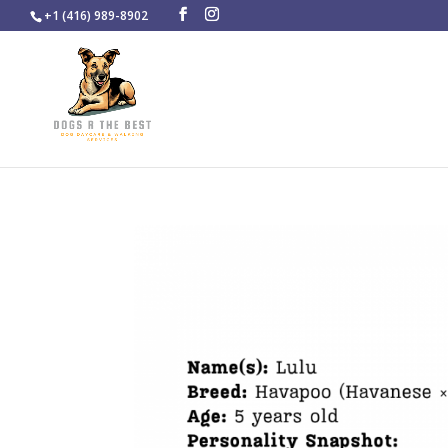
+1 (416) 989-8902