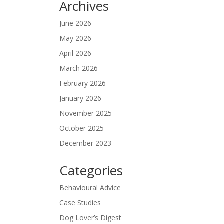
Archives
June 2026
May 2026
April 2026
March 2026
February 2026
January 2026
November 2025
October 2025
December 2023
Categories
Behavioural Advice
Case Studies
Dog Lover’s Digest