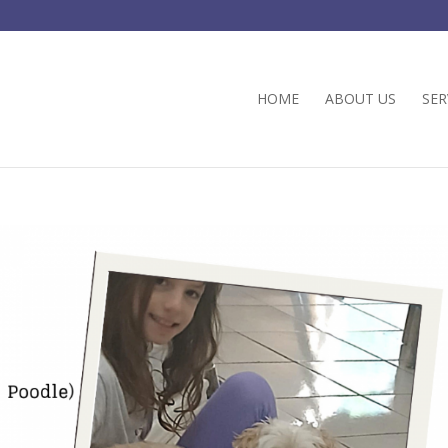
HOME
ABOUT US
SER