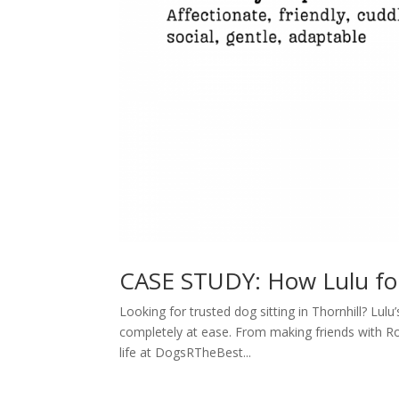
CASE STUDY: How Lulu f
Looking for trusted dog sitting in Thornhill? Lu
completely at ease. From making friends with Rox
life at DogsRTheBest...