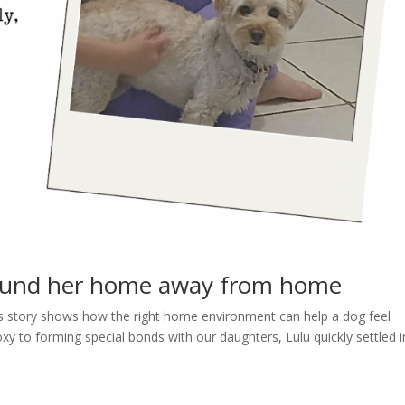
ound her home away from home
lu’s story shows how the right home environment can help a dog feel
y to forming special bonds with our daughters, Lulu quickly settled i