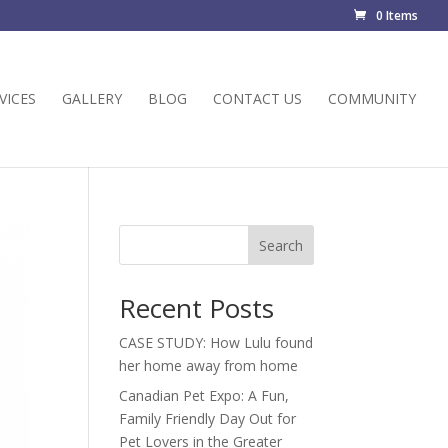
0 Items
VICES
GALLERY
BLOG
CONTACT US
COMMUNITY
Search
Recent Posts
CASE STUDY: How Lulu found
her home away from home
Canadian Pet Expo: A Fun,
Family Friendly Day Out for
Pet Lovers in the Greater