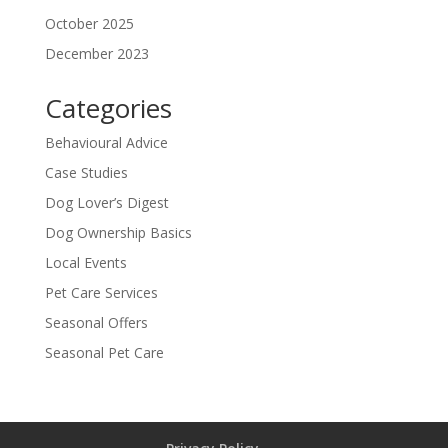
October 2025
December 2023
Categories
Behavioural Advice
Case Studies
Dog Lover’s Digest
Dog Ownership Basics
Local Events
Pet Care Services
Seasonal Offers
Seasonal Pet Care