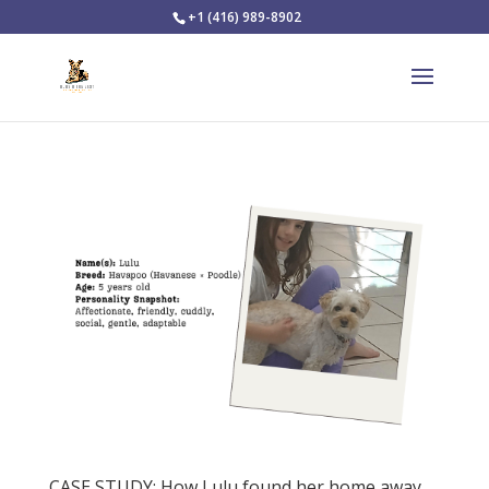
+1 (416) 989-8902
CASE STUDY: How Lulu found her home away