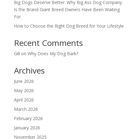
Big Dogs Deserve Better: Why Big Ass Dog Company
Is the Brand Giant Breed Owners Have Been Waiting
For
How to Choose the Right Dog Breed for Your Lifestyle
Recent Comments
Gill
on
Why Does My Dog Bark?
Archives
June 2026
May 2026
April 2026
March 2026
February 2026
January 2026
November 2025