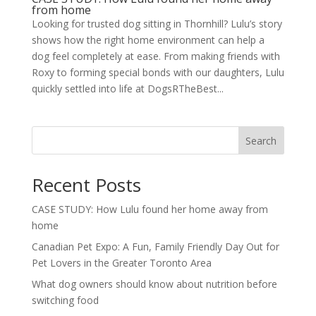
from home
Looking for trusted dog sitting in Thornhill? Lulu’s story
shows how the right home environment can help a
dog feel completely at ease. From making friends with
Roxy to forming special bonds with our daughters, Lulu
quickly settled into life at DogsRTheBest...
Search
Recent Posts
CASE STUDY: How Lulu found her home away from
home
Canadian Pet Expo: A Fun, Family Friendly Day Out for
Pet Lovers in the Greater Toronto Area
What dog owners should know about nutrition before
switching food