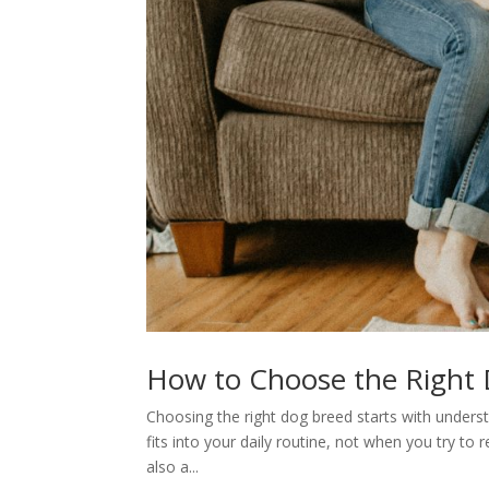
How to Choose the Right D
Choosing the right dog breed starts with unders
fits into your daily routine, not when you try to 
also a...