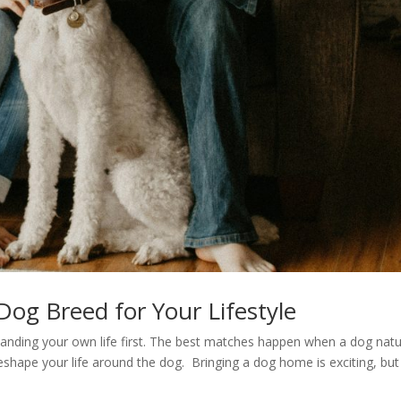
og Breed for Your Lifestyle
tanding your own life first. The best matches happen when a dog natu
reshape your life around the dog. Bringing a dog home is exciting, but i