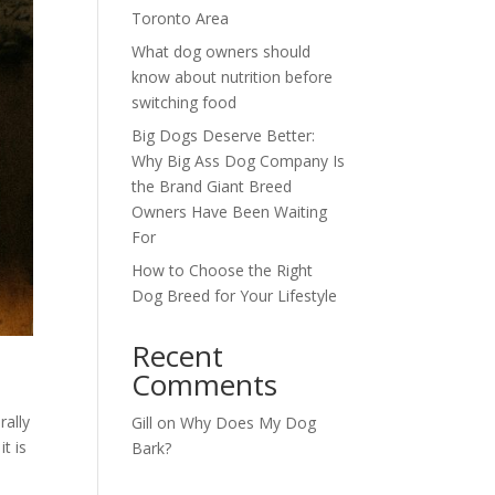
Toronto Area
What dog owners should
know about nutrition before
switching food
Big Dogs Deserve Better:
Why Big Ass Dog Company Is
the Brand Giant Breed
Owners Have Been Waiting
For
How to Choose the Right
Dog Breed for Your Lifestyle
Recent
Comments
rally
Gill
on
Why Does My Dog
t is
Bark?