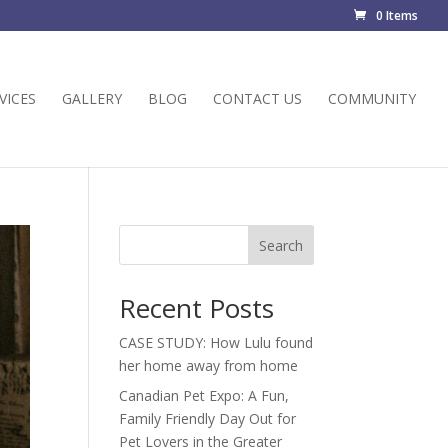
0 Items
VICES
GALLERY
BLOG
CONTACT US
COMMUNITY
Search
Recent Posts
CASE STUDY: How Lulu found
her home away from home
Canadian Pet Expo: A Fun,
Family Friendly Day Out for
Pet Lovers in the Greater