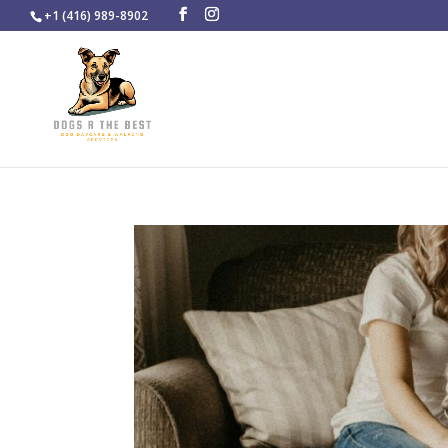
+1 (416) 989-8902