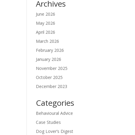
Archives
June 2026
May 2026
April 2026
March 2026
February 2026
January 2026
November 2025
October 2025
December 2023
Categories
Behavioural Advice
Case Studies
Dog Lover’s Digest