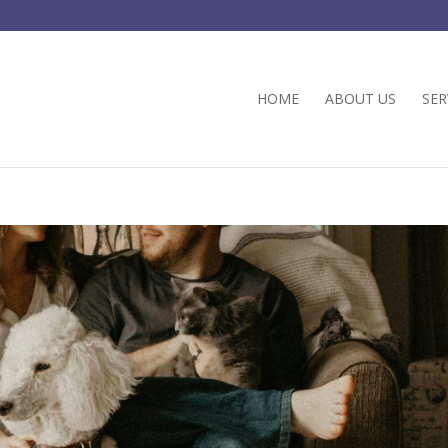
HOME
ABOUT US
SER