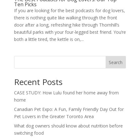
Ten Picks
If you are looking for the best podcasts for dog lovers,
there is nothing quite like walking through the front
door after a long, refreshing hike through Thornhill’s
beautiful parks with your four-legged best friend. You’re
both a little tired, the kettle is on,...
Search
Recent Posts
CASE STUDY: How Lulu found her home away from
home
Canadian Pet Expo: A Fun, Family Friendly Day Out for
Pet Lovers in the Greater Toronto Area
What dog owners should know about nutrition before
switching food