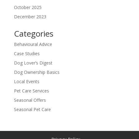
October 2025
December 2023
Categories
Behavioural Advice
Case Studies
Dog Lover’s Digest
Dog Ownership Basics
Local Events
Pet Care Services
Seasonal Offers
Seasonal Pet Care