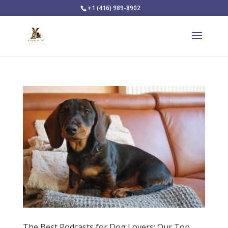
+1 (416) 989-8902
The Best Podcasts for Dog Lovers: Our Top