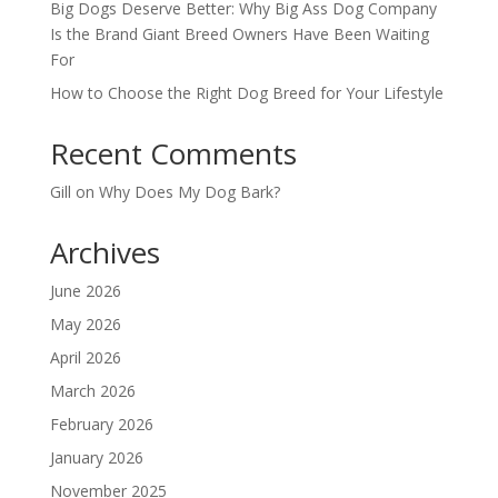
Big Dogs Deserve Better: Why Big Ass Dog Company
Is the Brand Giant Breed Owners Have Been Waiting
For
How to Choose the Right Dog Breed for Your Lifestyle
Recent Comments
Gill
on
Why Does My Dog Bark?
Archives
June 2026
May 2026
April 2026
March 2026
February 2026
January 2026
November 2025