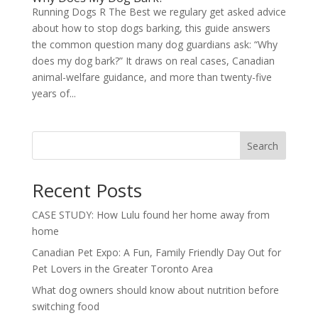
Running Dogs R The Best we regulary get asked advice
about how to stop dogs barking, this guide answers
the common question many dog guardians ask: “Why
does my dog bark?” It draws on real cases, Canadian
animal-welfare guidance, and more than twenty-five
years of...
Search
Recent Posts
CASE STUDY: How Lulu found her home away from
home
Canadian Pet Expo: A Fun, Family Friendly Day Out for
Pet Lovers in the Greater Toronto Area
What dog owners should know about nutrition before
switching food