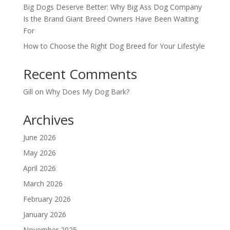
Big Dogs Deserve Better: Why Big Ass Dog Company
Is the Brand Giant Breed Owners Have Been Waiting
For
How to Choose the Right Dog Breed for Your Lifestyle
Recent Comments
Gill
on
Why Does My Dog Bark?
Archives
June 2026
May 2026
April 2026
March 2026
February 2026
January 2026
November 2025