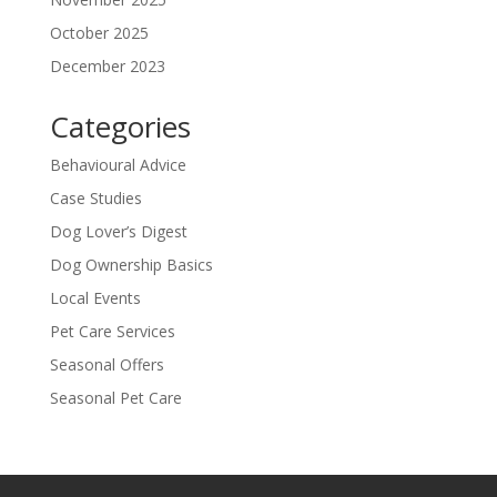
October 2025
December 2023
Categories
Behavioural Advice
Case Studies
Dog Lover’s Digest
Dog Ownership Basics
Local Events
Pet Care Services
Seasonal Offers
Seasonal Pet Care