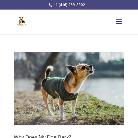
+1 (416) 989-8902
Why Does My Dog Bark?