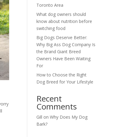
Toronto Area
What dog owners should
know about nutrition before
switching food
Big Dogs Deserve Better:
Why Big Ass Dog Company Is
the Brand Giant Breed
Owners Have Been Waiting
For
How to Choose the Right
Dog Breed for Your Lifestyle
Recent
worry
Comments
ll
Gill
on
Why Does My Dog
Bark?