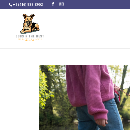
+1 (416) 989-8902