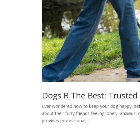
Dogs R The Best: Trusted D
Ever wondered how to keep your dog happy, saf
about their furry friends feeling lonely, anxious
provides professional,...