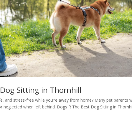
og Sitting in Thornhill
e, and stress-free while you’re away from home? Many pet parents 
, or neglected when left behind. Dogs R The Best Dog Sitting in Thornhi