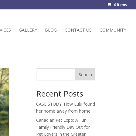
0 Items
VICES
GALLERY
BLOG
CONTACT US
COMMUNITY
Search
Recent Posts
CASE STUDY: How Lulu found
her home away from home
Canadian Pet Expo: A Fun,
Family Friendly Day Out for
Pet Lovers in the Greater