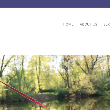
HOME
ABOUT US
SER