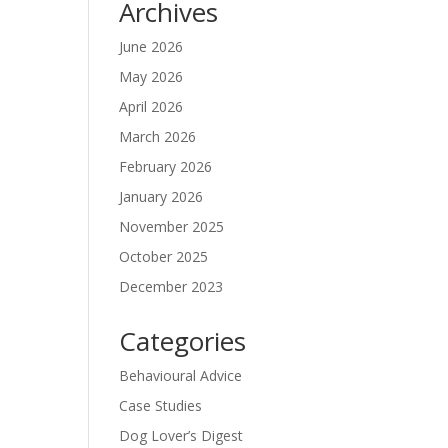
Archives
June 2026
May 2026
April 2026
March 2026
February 2026
January 2026
November 2025
October 2025
December 2023
Categories
Behavioural Advice
Case Studies
Dog Lover’s Digest