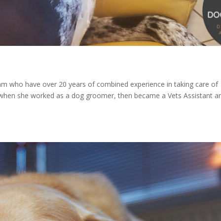
m who have over 20 years of combined experience in taking care of
 when she worked as a dog groomer, then became a Vets Assistant a