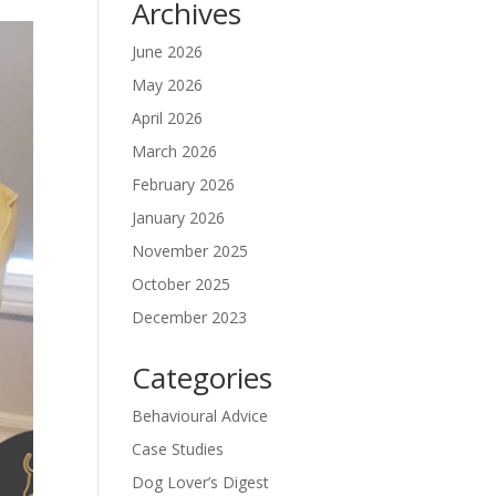
Archives
June 2026
May 2026
April 2026
March 2026
February 2026
January 2026
November 2025
October 2025
December 2023
Categories
Behavioural Advice
Case Studies
Dog Lover’s Digest