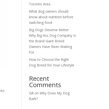
Toronto Area
What dog owners should
know about nutrition before
switching food
Big Dogs Deserve Better:
Why Big Ass Dog Company Is
the Brand Giant Breed
Owners Have Been Waiting
For
How to Choose the Right
Dog Breed for Your Lifestyle
Recent
Comments
nto
Gill
on
Why Does My Dog
Bark?