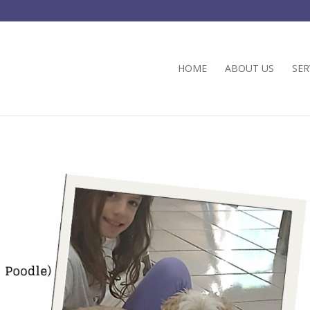
HOME
ABOUT US
SER