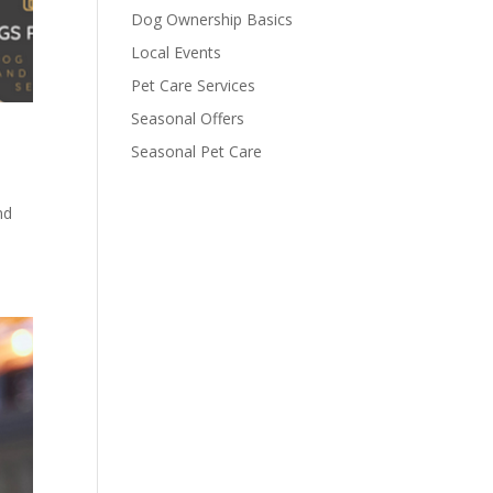
Dog Ownership Basics
Local Events
Pet Care Services
Seasonal Offers
Seasonal Pet Care
nd