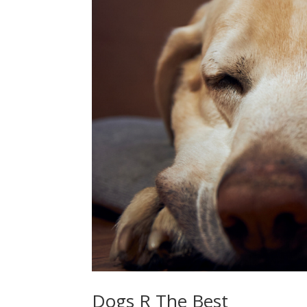
Dogs R The Best