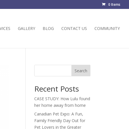
0 Items
VICES
GALLERY
BLOG
CONTACT US
COMMUNITY
Search
Recent Posts
CASE STUDY: How Lulu found
her home away from home
Canadian Pet Expo: A Fun,
Family Friendly Day Out for
Pet Lovers in the Greater