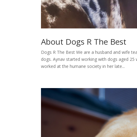
About Dogs R The Best
Dogs R The Best We are a husband and wife tea
dogs. Aynav started working with dogs aged 25
worked at the humane society in her late...