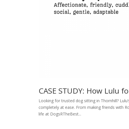
CASE STUDY: How Lulu f
Looking for trusted dog sitting in Thornhill? Lu
completely at ease. From making friends with Rox
life at DogsRTheBest...