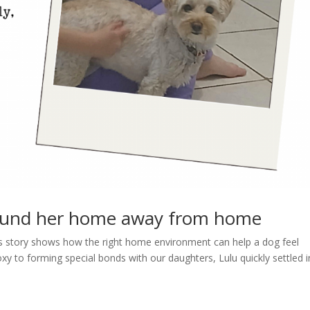
ound her home away from home
lu’s story shows how the right home environment can help a dog feel
y to forming special bonds with our daughters, Lulu quickly settled i