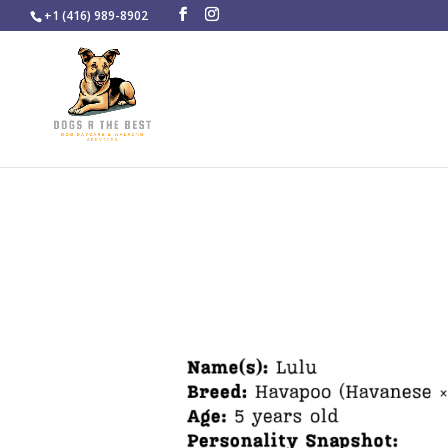
+1 (416) 989-8902