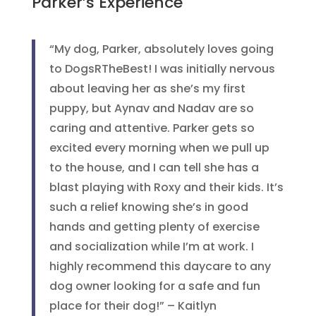
Parker’s Experience
“My dog, Parker, absolutely loves going
to DogsRTheBest! I was initially nervous
about leaving her as she’s my first
puppy, but Aynav and Nadav are so
caring and attentive. Parker gets so
excited every morning when we pull up
to the house, and I can tell she has a
blast playing with Roxy and their kids. It’s
such a relief knowing she’s in good
hands and getting plenty of exercise
and socialization while I’m at work. I
highly recommend this daycare to any
dog owner looking for a safe and fun
place for their dog!” – Kaitlyn