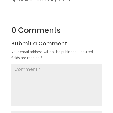
0 Comments
Submit a Comment
Your email address will not be published.
Required
fields are marked
*