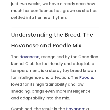
just two weeks, we have already seen how
much her confidence has grown as she has
settled into her new rhythm.
Understanding the Breed: The
Havanese and Poodle Mix
The
Havanese
, recognised by the Canadian
Kennel Club for its friendly and adaptable
temperament, is a sturdy toy breed known
for intelligence and affection. The
Poodle
,
loved for its high trainability and low
shedding, brings even more intelligence
and adaptability into the mix.
Combined, the result is the
Havapoo
: a