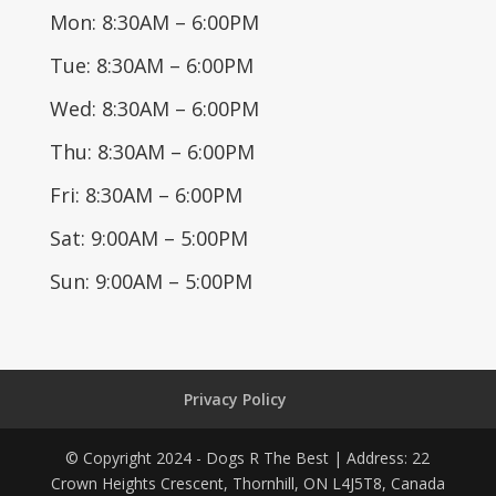
Mon: 8:30AM – 6:00PM
Tue: 8:30AM – 6:00PM
Wed: 8:30AM – 6:00PM
Thu: 8:30AM – 6:00PM
Fri: 8:30AM – 6:00PM
Sat: 9:00AM – 5:00PM
Sun: 9:00AM – 5:00PM
Privacy Policy
© Copyright 2024 - Dogs R The Best | Address: 22
Crown Heights Crescent, Thornhill, ON L4J5T8, Canada