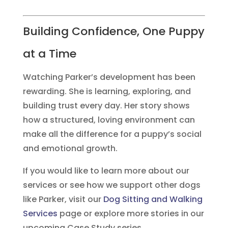
Building Confidence, One Puppy
at a Time
Watching Parker’s development has been
rewarding. She is learning, exploring, and
building trust every day. Her story shows
how a structured, loving environment can
make all the difference for a puppy’s social
and emotional growth.
If you would like to learn more about our
services or see how we support other dogs
like Parker, visit our
Dog Sitting and Walking
Services
page or explore more stories in our
upcoming Case Study series.