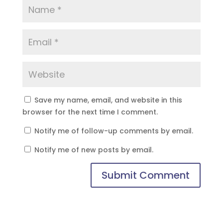
Save my name, email, and website in this
browser for the next time I comment.
Notify me of follow-up comments by email.
Notify me of new posts by email.
Submit Comment