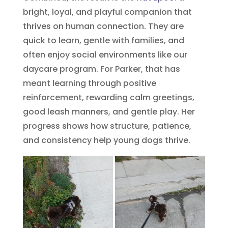
bright, loyal, and playful companion that
thrives on human connection. They are
quick to learn, gentle with families, and
often enjoy social environments like our
daycare program. For Parker, that has
meant learning through positive
reinforcement, rewarding calm greetings,
good leash manners, and gentle play. Her
progress shows how structure, patience,
and consistency help young dogs thrive.