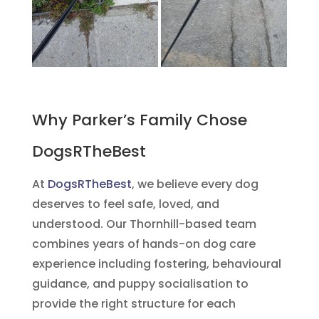
Why Parker’s Family Chose
DogsRTheBest
At
DogsRTheBest
, we believe every dog
deserves to feel safe, loved, and
understood. Our Thornhill-based team
combines years of hands-on dog care
experience including fostering, behavioural
guidance, and puppy socialisation to
provide the right structure for each