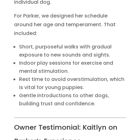
individual dog.
For Parker, we designed her schedule
around her age and temperament. That
included:
Short, purposeful walks with gradual
exposure to new sounds and sights.
Indoor play sessions for exercise and
mental stimulation.
Rest time to avoid overstimulation, which
is vital for young puppies.
Gentle introductions to other dogs,
building trust and confidence.
Owner Testimonial: Kaitlyn on