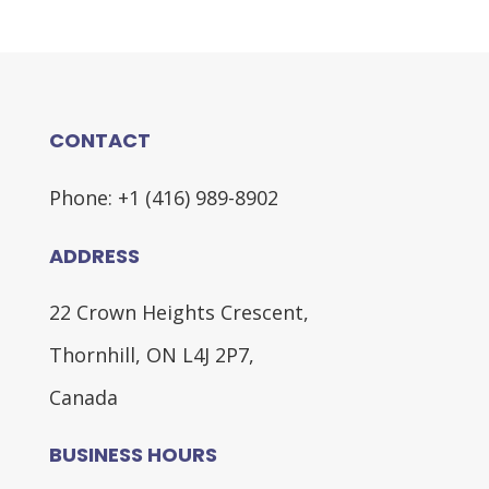
CONTACT
Phone: +1 (416) 989-8902
ADDRESS
22 Crown Heights Crescent,
Thornhill, ON L4J 2P7,
Canada
BUSINESS HOURS