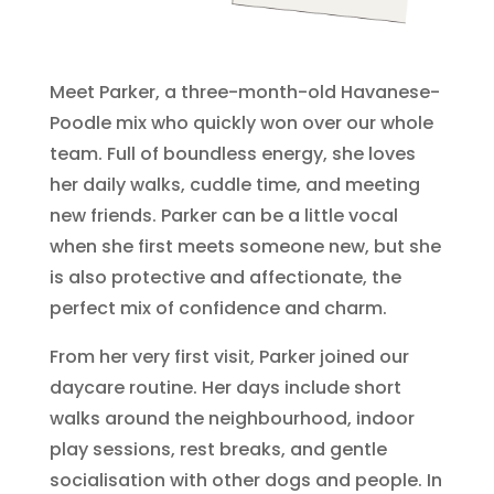
Meet Parker, a three-month-old Havanese-
Poodle mix who quickly won over our whole
team. Full of boundless energy, she loves
her daily walks, cuddle time, and meeting
new friends. Parker can be a little vocal
when she first meets someone new, but she
is also protective and affectionate, the
perfect mix of confidence and charm.
From her very first visit, Parker joined our
daycare routine. Her days include short
walks around the neighbourhood, indoor
play sessions, rest breaks, and gentle
socialisation with other dogs and people. In