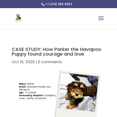
+1 (416) 989-8902
CASE STUDY: How Parker the Havapoo
Puppy found courage and love
Oct 13, 2025
|
0 comments