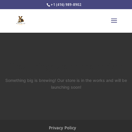
+1 (416) 989-8902
Great things are on the horizon
Something big is brewing! Our store is in the works and will be
launching soon!
Privacy Policy