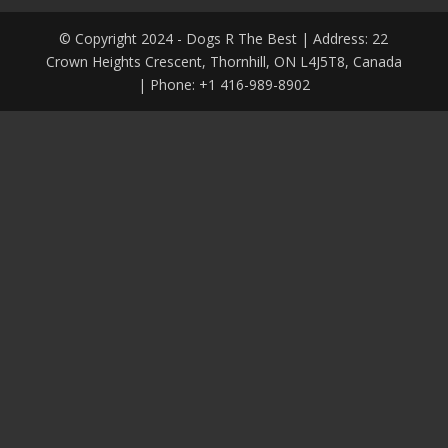
© Copyright 2024 - Dogs R The Best | Address: 22
Crown Heights Crescent, Thornhill, ON L4J5T8, Canada
| Phone: +1 416-989-8902